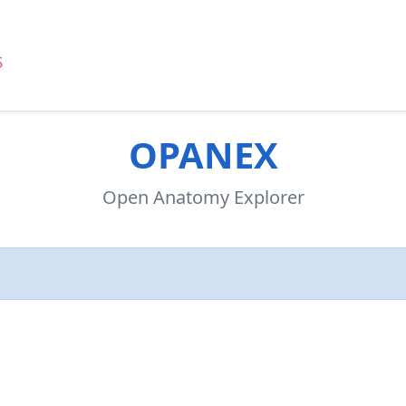
OPANEX
Open Anatomy Explorer