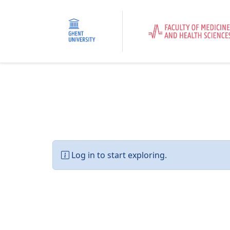
Log in to start exploring.